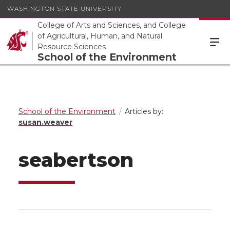
WASHINGTON STATE UNIVERSITY
College of Arts and Sciences, and College
of Agricultural, Human, and Natural
Resource Sciences
School of the Environment
School of the Environment
Articles by:
susan.weaver
seabertson