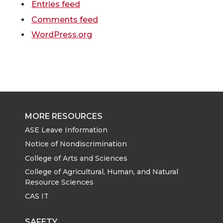
Entries feed
Comments feed
WordPress.org
MORE RESOURCES
ASE Leave Information
Notice of Nondiscrimination
College of Arts and Sciences
College of Agricultural, Human, and Natural
Resource Sciences
CAS IT
SAFETY