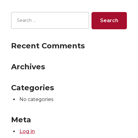
Recent Comments
Archives
Categories
No categories
Meta
Log in