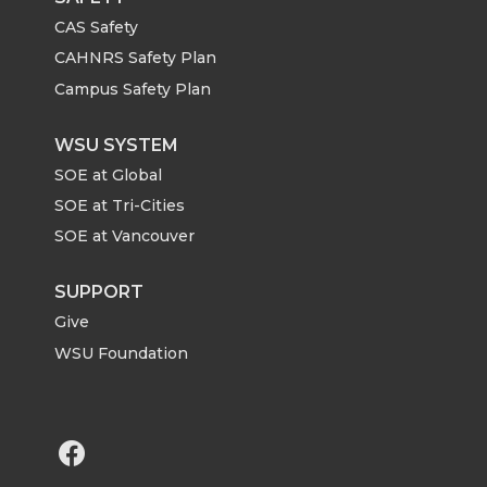
CAS Safety
CAHNRS Safety Plan
Campus Safety Plan
WSU SYSTEM
SOE at Global
SOE at Tri-Cities
SOE at Vancouver
SUPPORT
Give
WSU Foundation
G