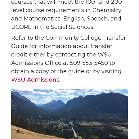
courses that will meet the 100- and 200-
level course requirements in Chemistry
and Mathematics, English, Speech, and
UCORE in the Social Sciences.
Refer to the Community College Transfer
Guide for information about transfer
credit either by contacting the WSU
Admissions Office at 509-553-5450 to
obtain a copy of the guide or by visiting
WSU Admissions
.