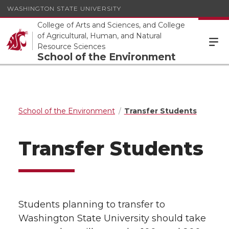
WASHINGTON STATE UNIVERSITY
College of Arts and Sciences, and College
of Agricultural, Human, and Natural
Resource Sciences
School of the Environment
School of the Environment
Transfer Students
Transfer Students
Students planning to transfer to
Washington State University should take