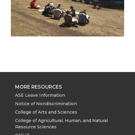
MORE RESOURCES
ASE Leave Information
Notice of Nondiscrimination
College of Arts and Sciences
College of Agricultural, Human, and Natural
Resource Sciences