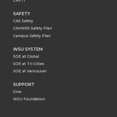
CAS IT
SAFETY
CAS Safety
CAHNRS Safety Plan
Campus Safety Plan
WSU SYSTEM
SOE at Global
SOE at Tri-Cities
SOE at Vancouver
SUPPORT
Give
WSU Foundation