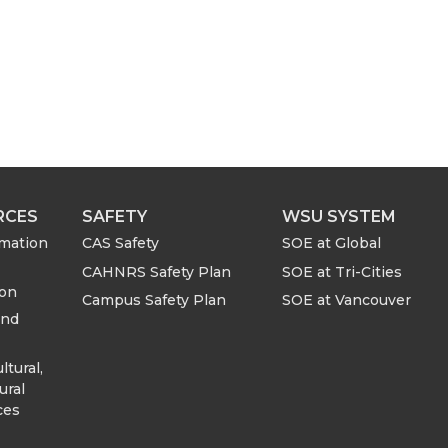
RCES
SAFETY
WSU SYSTEM
rmation
CAS Safety
SOE at Global
CAHNRS Safety Plan
SOE at Tri-Cities
ion
Campus Safety Plan
SOE at Vancouver
and
ltural,
ural
ces