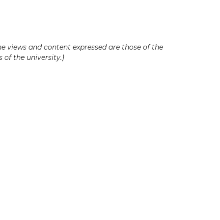
he views and content expressed are those of the
 of the university.)