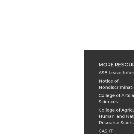
MORE RESOU
ASE Leave Info
Notice of
Nondiscriminat
College of Arts 
Sciences
College of Agricu
Human, and Nat
Resource Scien
CAS IT