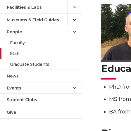
Facilities & Labs
Museums & Field Guides
People
Faculty
Staff
Graduate Students
Educa
News
PhD from
Events
MS from 
Student Clubs
BA from 
Give