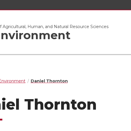
of Agricultural, Human, and Natural Resource Sciences
 Environment
 Environment
Daniel Thornton
iel Thornton