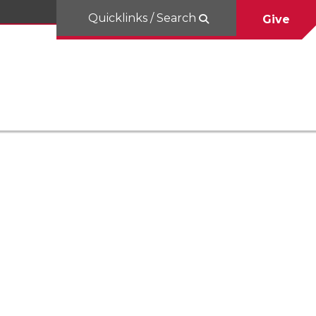
Quicklinks / Search
Give