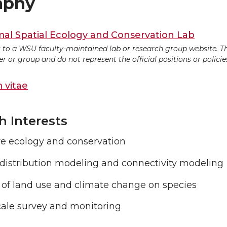
aphy
l Spatial Ecology and Conservation Lab
ds to a WSU faculty-maintained lab or research group website. T
 or group and do not represent the official positions or policies
 vitae
h Interests
re ecology and conservation
 distribution modeling and connectivity modeling
 of land use and climate change on species
cale survey and monitoring