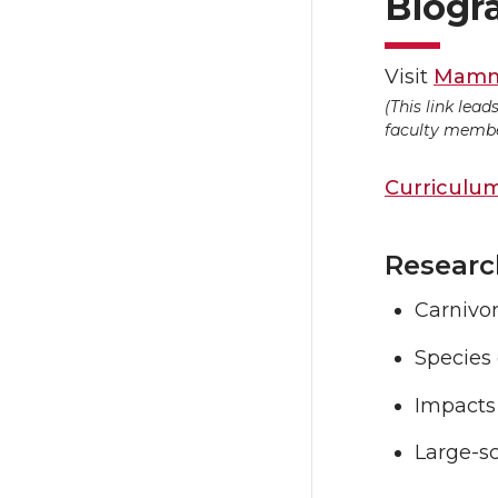
Biogr
Visit
Mamma
(This link lea
faculty member
Curriculum
Researc
Carnivo
Species
Impacts
Large-s