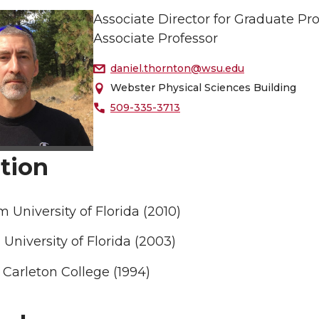
Associate Director for Graduate P
Associate Professor
daniel.thornton@wsu.edu
Webster Physical Sciences Building
509-335-3713
tion
 University of Florida (2010)
University of Florida (2003)
Carleton College (1994)