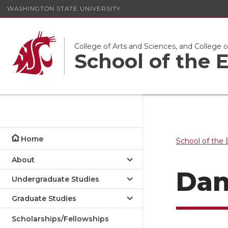
WASHINGTON STATE UNIVERSITY
College of Arts and Sciences, and College 
School of the
Home
School of the
About
Dan
Undergraduate Studies
Graduate Studies
Scholarships/Fellowships