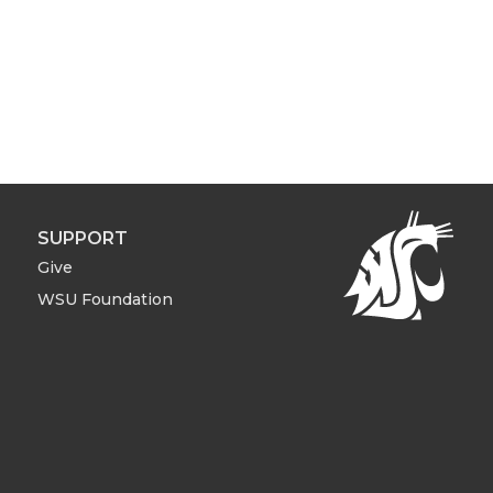
SUPPORT
Give
WSU Foundation