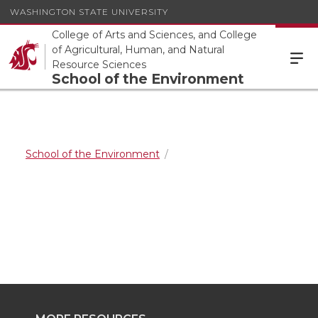
WASHINGTON STATE UNIVERSITY
College of Arts and Sciences, and College
of Agricultural, Human, and Natural
Resource Sciences
School of the Environment
School of the Environment