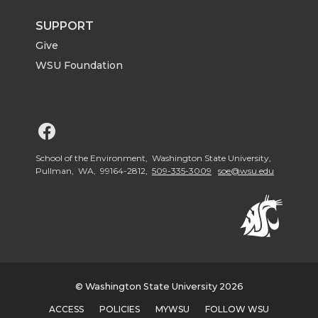
SUPPORT
Give
WSU Foundation
G
o
School of the Environment, Washington State University,
Pullman, WA, 99164-2812,
509-335-3009
soe@wsu.edu
t
o
W
© Washington State University 2026
S
ACCESS
POLICIES
MYWSU
FOLLOW WSU