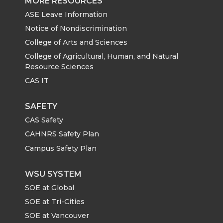
MORE RESOURCES
ASE Leave Information
Notice of Nondiscrimination
College of Arts and Sciences
College of Agricultural, Human, and Natural
Resource Sciences
CAS IT
SAFETY
CAS Safety
CAHNRS Safety Plan
Campus Safety Plan
WSU SYSTEM
SOE at Global
SOE at Tri-Cities
SOE at Vancouver