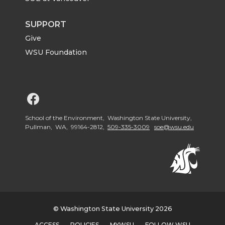
SUPPORT
Give
WSU Foundation
G
o
School of the Environment, Washington State University,
Pullman, WA, 99164-2812,
509-335-3009
soe@wsu.edu
t
o
W
© Washington State University 2026
S
ACCESS
POLICIES
MYWSU
FOLLOW WSU