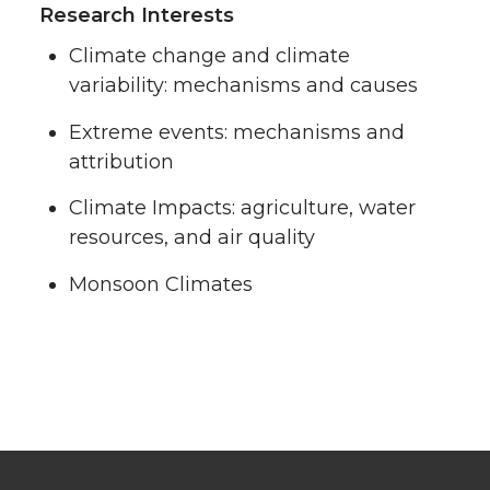
Research Interests
Climate change and climate
variability: mechanisms and causes
Extreme events: mechanisms and
attribution
Climate Impacts: agriculture, water
resources, and air quality
Monsoon Climates