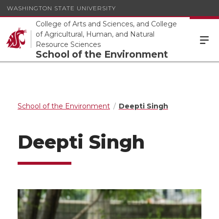
WASHINGTON STATE UNIVERSITY
College of Arts and Sciences, and College
of Agricultural, Human, and Natural
Resource Sciences
School of the Environment
School of the Environment
Deepti Singh
Deepti Singh