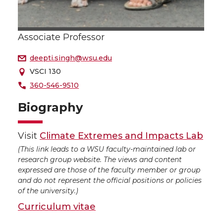
Associate Professor
deepti.singh@wsu.edu
VSCI 130
360-546-9510
Biography
Visit
Climate Extremes and Impacts Lab
(This link leads to a WSU faculty-maintained lab or
research group website. The views and content
expressed are those of the faculty member or group
and do not represent the official positions or policies
of the university.)
Curriculum vitae