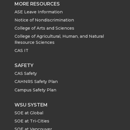
MORE RESOURCES
ASE Leave Information
Notice of Nondiscrimination
College of Arts and Sciences
College of Agricultural, Human, and Natural
Resource Sciences
CAS IT
SAFETY
CAS Safety
CAHNRS Safety Plan
Campus Safety Plan
WSU SYSTEM
SOE at Global
SOE at Tri-Cities
SOE at Vancouver